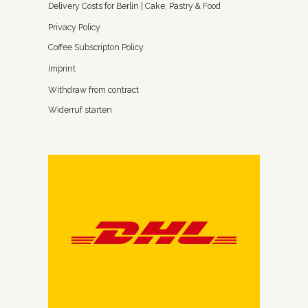
Delivery Costs for Berlin | Cake, Pastry & Food
Privacy Policy
Coffee Subscripton Policy
Imprint
Withdraw from contract
Widerruf starten