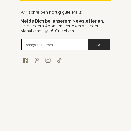
Wir schreiben richtig gute Mails
Melde Dich bei unserem Newsletter an.
Unter jedem Abonnent verlosen wir jeden
Monat einen 50 € Gutschein
Email
Join
English
Germany (€) EUR
Barcomi's & Cynthia Barcomi's Onlineshop
© 2026