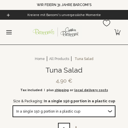
WIR FEIERN 31 JAHRE BARCOMI'S
Skip to Main Content
Home
All Products
Cynthia's World
Barcomi's Cof
Kreiere mit Barcomi's unvergessliche Momente
0
Home
All Products
Tuna Salad
Tuna Salad
4,90 €
Tax included
plus
shipping
or
local delivery costs
Size & Packaging:
In a single 150 g portion in a plastic cup