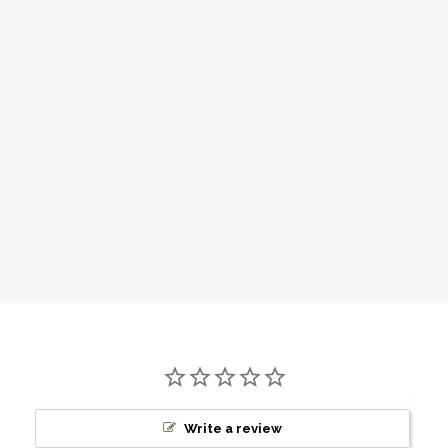
Write a review