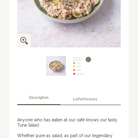
Description
Lieferhinweis
Anyone who has eaten at our café knows our tasty
Tuna Salad.
Whether pure as salad, as part of our legendary