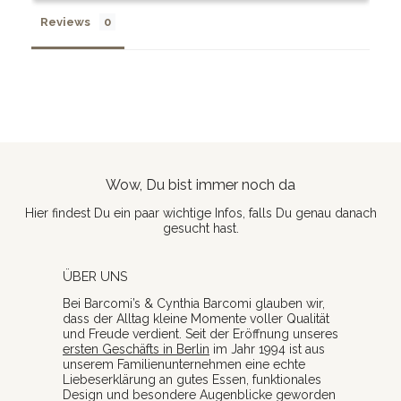
Reviews
Wow, Du bist immer noch da
Hier findest Du ein paar wichtige Infos, falls Du genau danach
gesucht hast.
ÜBER UNS
Bei Barcomi’s & Cynthia Barcomi glauben wir,
dass der Alltag kleine Momente voller Qualität
und Freude verdient. Seit der Eröffnung unseres
ersten Geschäfts in Berlin
im Jahr 1994 ist aus
unserem Familienunternehmen eine echte
Liebeserklärung an gutes Essen, funktionales
Design und besondere Augenblicke geworden