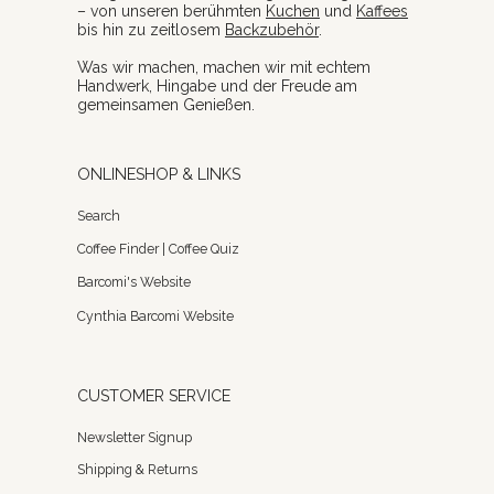
– von unseren berühmten
Kuchen
und
Kaffees
bis hin zu zeitlosem
Backzubehör
.
Was wir machen, machen wir mit echtem
Handwerk, Hingabe und der Freude am
gemeinsamen Genießen.
ONLINESHOP & LINKS
Search
Coffee Finder | Coffee Quiz
Barcomi's Website
Cynthia Barcomi Website
CUSTOMER SERVICE
Newsletter Signup
Shipping & Returns