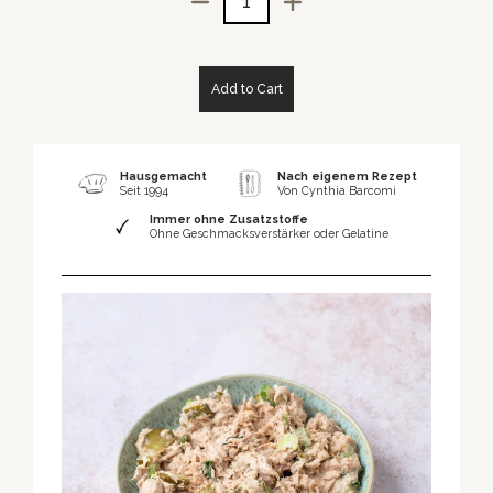
Quantity
Add to Cart
Hausgemacht
Nach eigenem Rezept
Seit 1994
Von Cynthia Barcomi
Immer ohne Zusatzstoffe
Ohne Geschmacksverstärker oder Gelatine