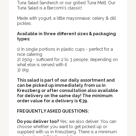
Tuna Salad Sandwich or our grilled Tuna Melt. Our
Tuna Salad is a Barcomi's classic!
Made with yogurt, a little mayonnaise, celery & dill
pickles.
Available in three different sizes & packaging
types:
1) In single portions in plastic cups - perfect for a
nice catering
2) 250g - sufficient for 2 to 3 people, depending on
what else is served with it
3) 1kg
This salad is part of our daily assortment and
can be picked up immediately from us in
Kreuzberg or after consultation also available
for delivery on the same day! The minimum
order value for a delivery is €39.
FREQUENTLY ASKED QUESTIONS:
Do you deliver too?
Yes, we also deliver. You can
choose whether you want to get picked up or
supplied with us in Kreuzberg. There is a minimum