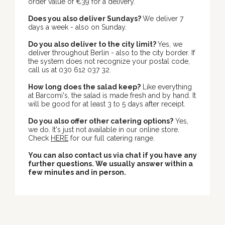
order value of €39 for a delivery.
Does you also deliver Sundays?
We deliver 7
days a week - also on Sunday.
Do you also deliver to the city limit?
Yes, we
deliver throughout Berlin - also to the city border. If
the system does not recognize your postal code,
call us at 030 612 037 32.
How long does the salad keep?
Like everything
at Barcomi's, the salad is made fresh and by hand. It
will be good for at least 3 to 5 days after receipt.
Do you also offer other catering options?
Yes,
we do. It's just not available in our online store.
Check
HERE
for our full catering range.
You can also contact us via chat if you have any
further questions. We usually answer within a
few minutes and in person.